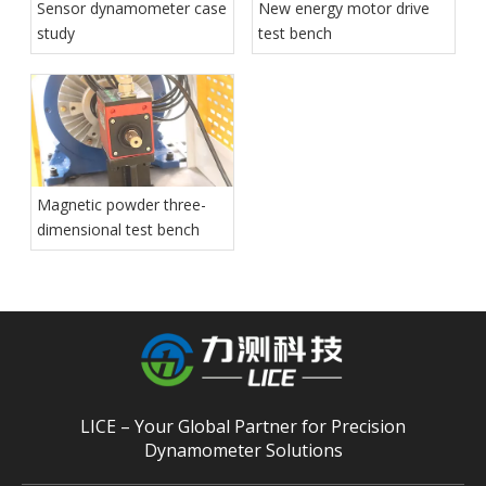
Sensor dynamometer case
New energy motor drive
study
test bench
Magnetic powder three-
dimensional test bench
LICE – Your Global Partner for Precision
Dynamometer Solutions