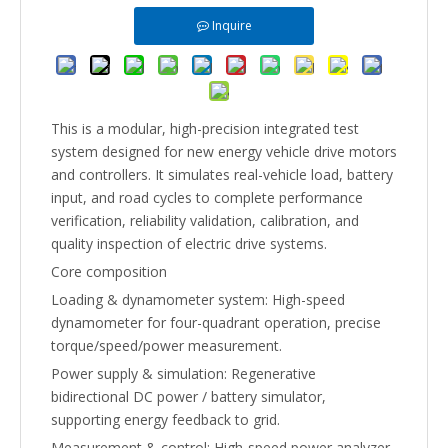
Inquire
This is a modular, high-precision integrated test
system designed for new energy vehicle drive motors
and controllers. It simulates real-vehicle load, battery
input, and road cycles to complete performance
verification, reliability validation, calibration, and
quality inspection of electric drive systems.
Core composition
Loading & dynamometer system: High-speed
dynamometer for four-quadrant operation, precise
torque/speed/power measurement.
Power supply & simulation: Regenerative
bidirectional DC power / battery simulator,
supporting energy feedback to grid.
Measurement & control: High-speed power analyzer,