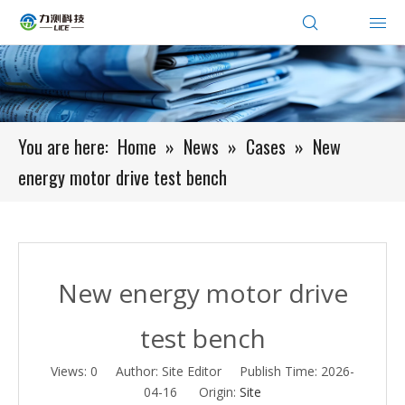
You are here:
Home
»
News
»
Cases
»
New
energy motor drive test bench
New energy motor drive
test bench
Views:
0
Author: Site Editor Publish Time: 2026-
04-16 Origin:
Site