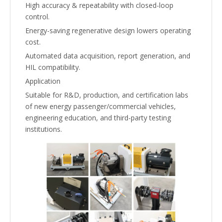
High accuracy & repeatability with closed-loop
control.
Energy-saving regenerative design lowers operating
cost.
Automated data acquisition, report generation, and
HIL compatibility.
Application
Suitable for R&D, production, and certification labs
of new energy passenger/commercial vehicles,
engineering education, and third-party testing
institutions.