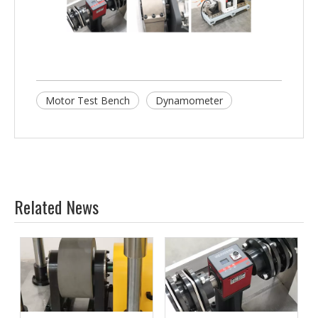
Motor Test Bench
Dynamometer
Related News