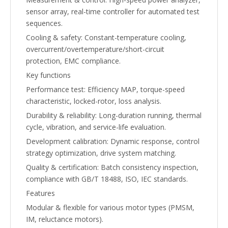
sensor array, real-time controller for automated test
sequences.
Cooling & safety: Constant-temperature cooling,
overcurrent/overtemperature/short-circuit
protection, EMC compliance.
Key functions
Performance test: Efficiency MAP, torque-speed
characteristic, locked-rotor, loss analysis.
Durability & reliability: Long-duration running, thermal
cycle, vibration, and service-life evaluation.
Development calibration: Dynamic response, control
strategy optimization, drive system matching.
Quality & certification: Batch consistency inspection,
compliance with GB/T 18488, ISO, IEC standards.
Features
Modular & flexible for various motor types (PMSM,
IM, reluctance motors).