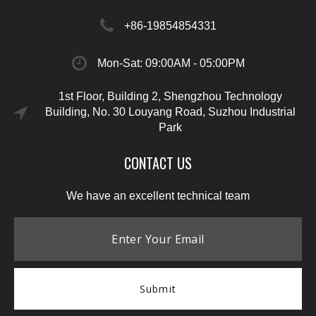
+86-19854854331
Mon-Sat: 09:00AM - 05:00PM
1st Floor, Building 2, Shengzhou Technology
Building, No. 30 Louyang Road, Suzhou Industrial
Park
CONTACT US
We have an excellent technical team
Submit