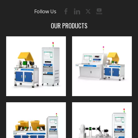
Follow Us
OUR PRODUCTS