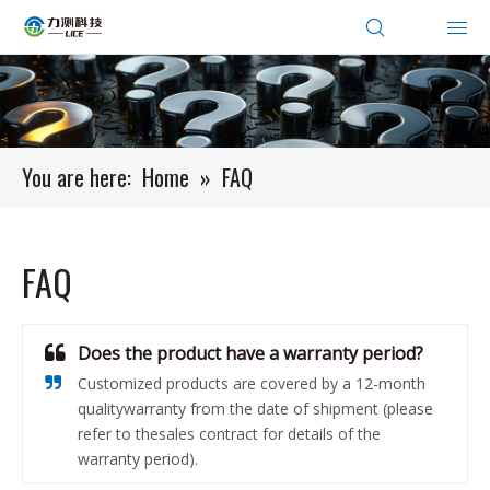
You are here:
Home
»
FAQ
FAQ
Does the product have a warranty period?
Customized products are covered by a 12-month
qualitywarranty from the date of shipment (please
refer to thesales contract for details of the
warranty period).