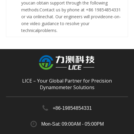
youcan obtain support through the following
methods:Contact us by phone at +86 19854854331
or via onlinechat. Our engineers will provideone-on-
one video guidance to resolve your
technicalproblems.
LICE – Your Global Partner for Precision
Dynamometer Solutions
+86-19854854331
Mon-Sat: 09:00AM - 05:00PM