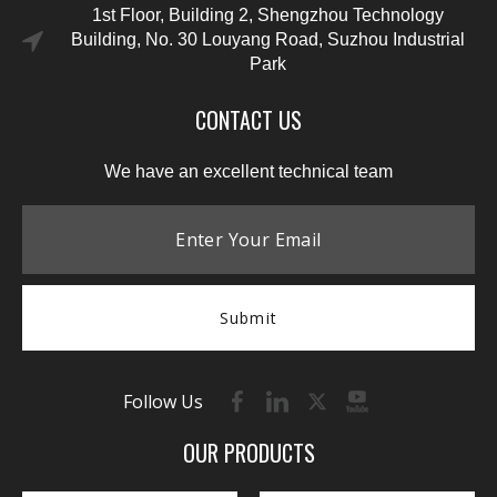
1st Floor, Building 2, Shengzhou Technology
Building, No. 30 Louyang Road, Suzhou Industrial
Park
CONTACT US
We have an excellent technical team
Submit
Follow Us
OUR PRODUCTS