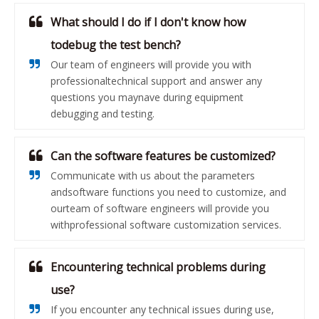
What should I do if I don't know how
todebug the test bench?
Our team of engineers will provide you with
professionaltechnical support and answer any
questions you maynave during equipment
debugging and testing.
Can the software features be customized?
Communicate with us about the parameters
andsoftware functions you need to customize, and
ourteam of software engineers will provide you
withprofessional software customization services.
Encountering technical problems during
use?
If you encounter any technical issues during use,