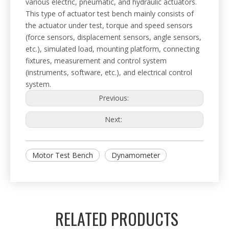
various electric, pneumatic, and hydraulic actuators.
This type of actuator test bench mainly consists of
the actuator under test, torque and speed sensors
(force sensors, displacement sensors, angle sensors,
etc.), simulated load, mounting platform, connecting
fixtures, measurement and control system
(instruments, software, etc.), and electrical control
system.
Previous:
Next:
Motor Test Bench
Dynamometer
RELATED PRODUCTS