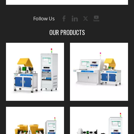
Follow Us
OUR PRODUCTS