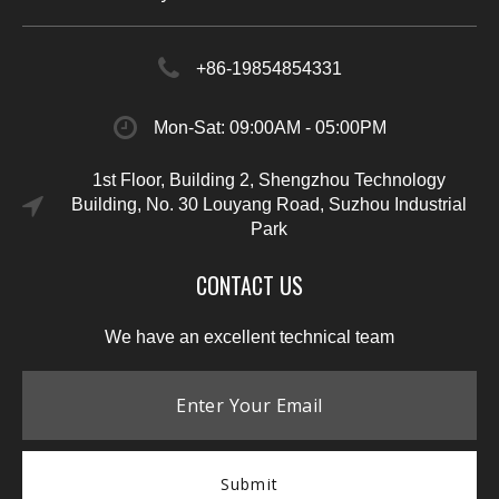
+86-19854854331
Mon-Sat: 09:00AM - 05:00PM
1st Floor, Building 2, Shengzhou Technology
Building, No. 30 Louyang Road, Suzhou Industrial
Park
CONTACT US
We have an excellent technical team
Submit