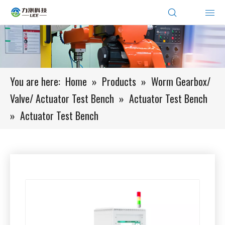
You are here:
Home
»
Products
»
Worm Gearbox/
Valve/ Actuator Test Bench
»
Actuator Test Bench
»
Actuator Test Bench