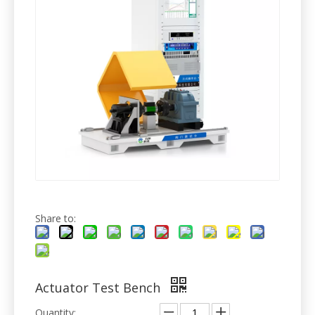
Share to:
Actuator Test Bench
Quantity: