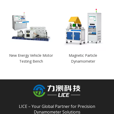
r
New Energy Vehicle Motor
Magnetic Particle
Testing Bench
Dynamometer
LICE – Your Global Partner for Precision
Dynamometer Solutions