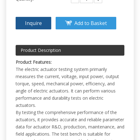
Inquire
Add to Basket
Product Description
Product Features:
The electric actuator testing system primarily
measures the current, voltage, input power, output
torque, speed, mechanical power, efficiency, and
angle of electric actuators. It can perform various
performance and durability tests on electric
actuators.
By testing the comprehensive performance of the
actuators, it provides accurate and reliable parameter
data for actuator R&D, production, maintenance, and
field applications. The test bench is suitable for