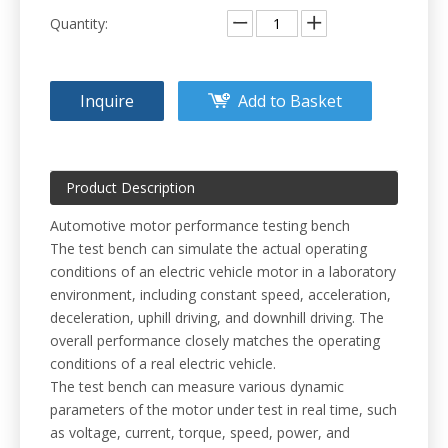
Quantity:
Inquire
Add to Basket
Product Description
Automotive motor performance testing bench
The test bench can simulate the actual operating
conditions of an electric vehicle motor in a laboratory
environment, including constant speed, acceleration,
deceleration, uphill driving, and downhill driving. The
overall performance closely matches the operating
conditions of a real electric vehicle.
The test bench can measure various dynamic
parameters of the motor under test in real time, such
as voltage, current, torque, speed, power, and