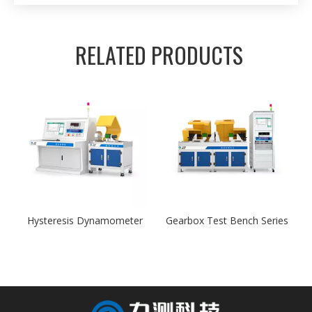
RELATED PRODUCTS
Hysteresis Dynamometer
Gearbox Test Bench Series