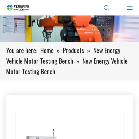
You are here:
Home
»
Products
»
New Energy
Vehicle Motor Testing Bench
»
New Energy Vehicle
Motor Testing Bench