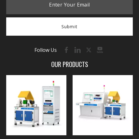
Submit
Follow Us
OUR PRODUCTS