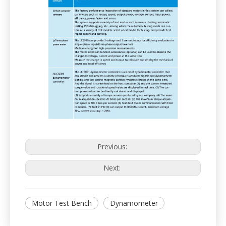
Previous:
Next:
Motor Test Bench
Dynamometer