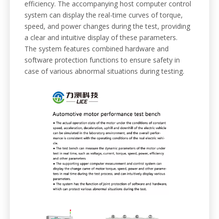
efficiency. The accompanying host computer control
system can display the real-time curves of torque,
speed, and power changes during the test, providing
a clear and intuitive display of these parameters.
The system features combined hardware and
software protection functions to ensure safety in
case of various abnormal situations during testing.