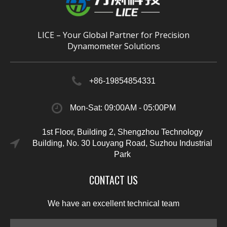
LICE – Your Global Partner for Precision
Dynamometer Solutions
+86-19854854331
Mon-Sat: 09:00AM - 05:00PM
1st Floor, Building 2, Shengzhou Technology
Building, No. 30 Louyang Road, Suzhou Industrial
Park
CONTACT US
We have an excellent technical team