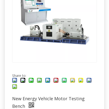
Share to:
New Energy Vehicle Motor Testing
Bench